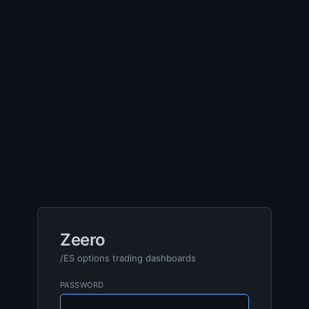
Zeero
/ES options trading dashboards
PASSWORD