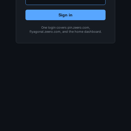
Sign in
One login covers pin.zeero.com,
flyagonal.zeero.com, and the home dashboard.