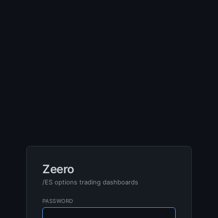
Zeero
/ES options trading dashboards
PASSWORD