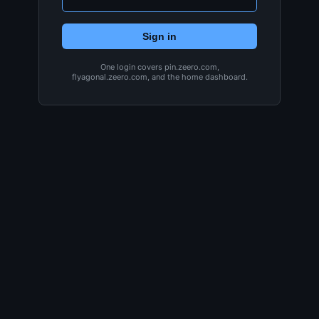
Sign in
One login covers pin.zeero.com,
flyagonal.zeero.com, and the home dashboard.