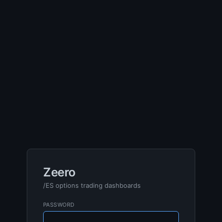
Zeero
/ES options trading dashboards
PASSWORD