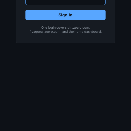
Sign in
One login covers pin.zeero.com,
flyagonal.zeero.com, and the home dashboard.